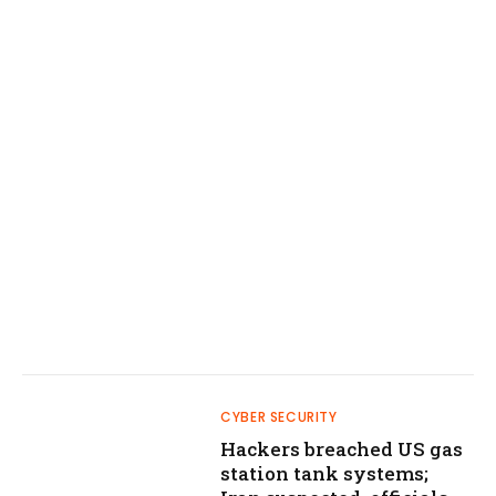
CYBER SECURITY
Hackers breached US gas
station tank systems;