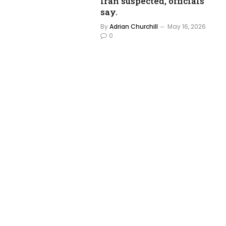
Iran suspected, officials
say.
By
Adrian Churchill
May 16, 2026
0