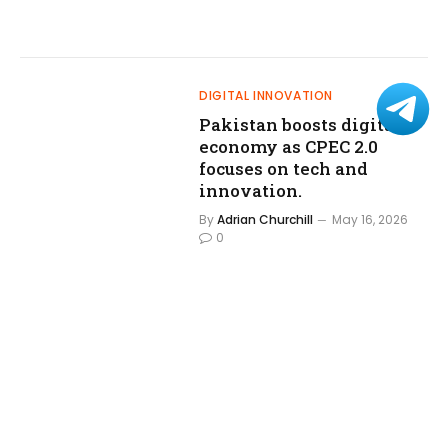
DIGITAL INNOVATION
Pakistan boosts digital
economy as CPEC 2.0
focuses on tech and
innovation.
By
Adrian Churchill
May 16, 2026
0