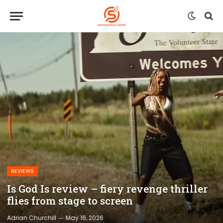
REVIEWS
Is God Is review – fiery revenge thriller
flies from stage to screen
Adrian Churchill
May 16, 2026