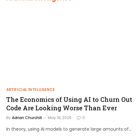
ARTIFICIAL INTELLIGENCE
The Economics of Using AI to Churn Out
Code Are Looking Worse Than Ever
By
Adrian Churchill
May 16, 2026
0
In theory, using AI models to generate large amounts of…