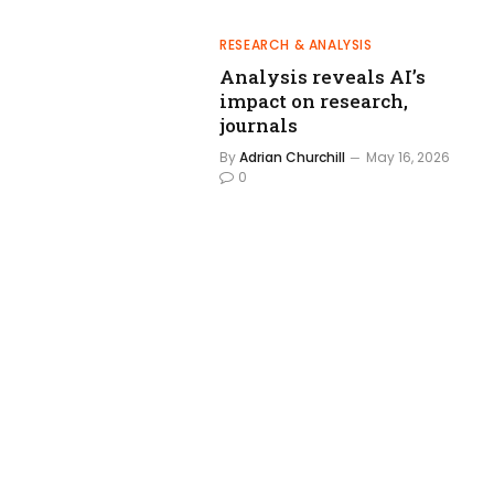
RESEARCH & ANALYSIS
Analysis reveals AI’s
impact on research,
journals
By
Adrian Churchill
May 16, 2026
0