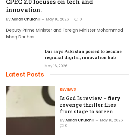
CPEC 2.0 focuses on tech and
innovation.
By
Adrian Churchill
May 16, 2026
0
Deputy Prime Minister and Foreign Minister Mohammad
Ishaq Dar has…
Dar says Pakistan poised to become
regional digital, innovation hub
May 16, 2026
Latest Posts
REVIEWS
Is God Is review – fiery
revenge thriller flies
from stage to screen
By
Adrian Churchill
May 16, 2026
0