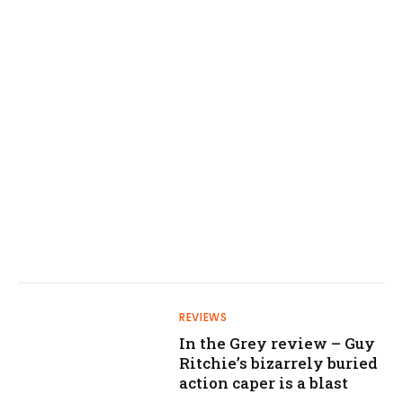
REVIEWS
In the Grey review – Guy
Ritchie’s bizarrely buried
action caper is a blast