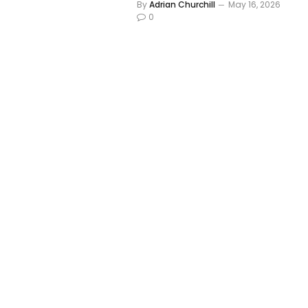
By
Adrian Churchill
May 16, 2026
0