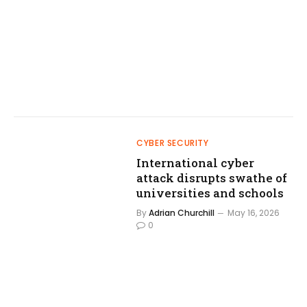
CYBER SECURITY
International cyber
attack disrupts swathe of
universities and schools
By
Adrian Churchill
May 16, 2026
0