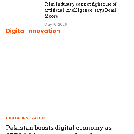
Film industry cannot fight rise of
artificial intelligence, says Demi
Moore
May 16, 2026
Digital Innovation
DIGITAL INNOVATION
Pakistan boosts digital economy as