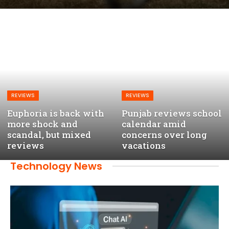
REVIEWS
REVIEWS
Euphoria is back with
Punjab reviews school
more shock and
calendar amid
scandal, but mixed
concerns over long
reviews
vacations
Technology News