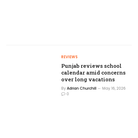
REVIEWS
Punjab reviews school
calendar amid concerns
over long vacations
By
Adrian Churchill
May 16, 2026
0