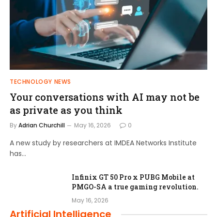
TECHNOLOGY NEWS
Your conversations with AI may not be
as private as you think
By
Adrian Churchill
May 16, 2026
0
A new study by researchers at IMDEA Networks Institute
has…
Infinix GT 50 Pro x PUBG Mobile at
PMGO-SA a true gaming revolution.
May 16, 2026
Artificial Intelligence