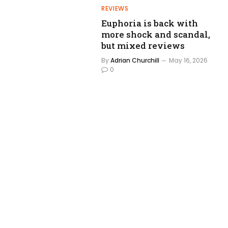
REVIEWS
Euphoria is back with
more shock and scandal,
but mixed reviews
By
Adrian Churchill
May 16, 2026
0