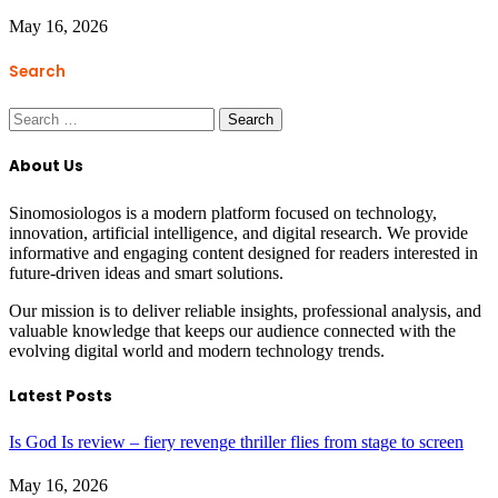
May 16, 2026
Search
Search
for:
About Us
Sinomosiologos is a modern platform focused on technology,
innovation, artificial intelligence, and digital research. We provide
informative and engaging content designed for readers interested in
future-driven ideas and smart solutions.
Our mission is to deliver reliable insights, professional analysis, and
valuable knowledge that keeps our audience connected with the
evolving digital world and modern technology trends.
Latest Posts
Is God Is review – fiery revenge thriller flies from stage to screen
May 16, 2026