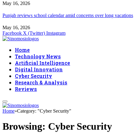
May 16, 2026
Punjab reviews school calendar amid concerns over long vacations
May 16, 2026
Facebook
X (Twitter)
Instagram
Home
Technology News
Artificial Intelligence
Digital Innovation
Cyber Security
Research & Analysis
Reviews
Home
»
Category: "Cyber Security"
Browsing:
Cyber Security