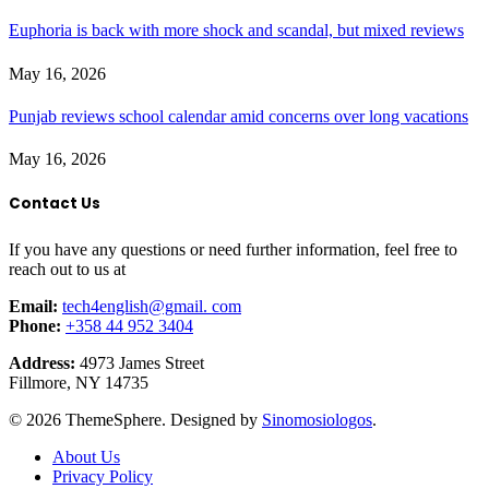
Euphoria is back with more shock and scandal, but mixed reviews
May 16, 2026
Punjab reviews school calendar amid concerns over long vacations
May 16, 2026
Contact Us
If you have any questions or need further information, feel free to
reach out to us at
Email:
tech4english@gmail. com
Phone:
+358 44 952 3404
Address:
4973 James Street
Fillmore, NY 14735
© 2026 ThemeSphere. Designed by
Sinomosiologos
.
About Us
Privacy Policy