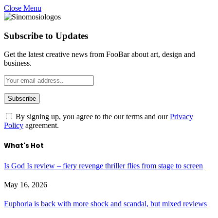
Close Menu
Subscribe to Updates
Get the latest creative news from FooBar about art, design and
business.
By signing up, you agree to the our terms and our
Privacy
Policy
agreement.
What's Hot
Is God Is review – fiery revenge thriller flies from stage to screen
May 16, 2026
Euphoria is back with more shock and scandal, but mixed reviews