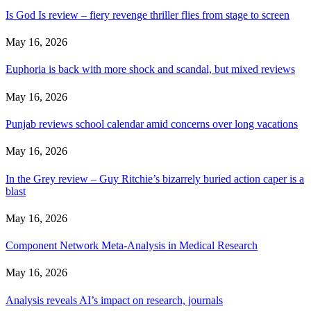
Is God Is review – fiery revenge thriller flies from stage to screen
May 16, 2026
Euphoria is back with more shock and scandal, but mixed reviews
May 16, 2026
Punjab reviews school calendar amid concerns over long vacations
May 16, 2026
In the Grey review – Guy Ritchie’s bizarrely buried action caper is a
blast
May 16, 2026
Component Network Meta-Analysis in Medical Research
May 16, 2026
Analysis reveals AI’s impact on research, journals