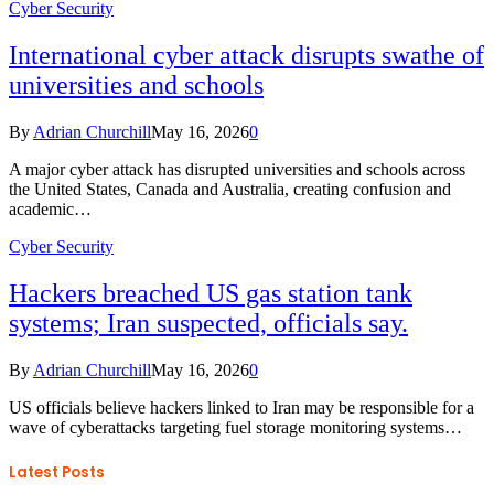
Cyber Security
International cyber attack disrupts swathe of
universities and schools
By
Adrian Churchill
May 16, 2026
0
A major cyber attack has disrupted universities and schools across
the United States, Canada and Australia, creating confusion and
academic…
Cyber Security
Hackers breached US gas station tank
systems; Iran suspected, officials say.
By
Adrian Churchill
May 16, 2026
0
US officials believe hackers linked to Iran may be responsible for a
wave of cyberattacks targeting fuel storage monitoring systems…
Latest Posts