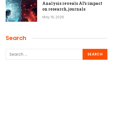
Analysis reveals AI’s impact
on research, journals
May 16, 2026
Search