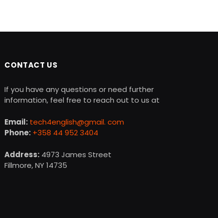
CONTACT US
If you have any questions or need further
information, feel free to reach out to us at
Email:
tech4english@gmail. com
Phone:
+358 44 952 3404
Address:
4973 James Street
Fillmore, NY 14735