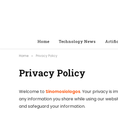
Home
Technology News
Artifi
Home
Privacy Policy
»
Privacy Policy
Welcome to
Sinomosiologos
. Your privacy is 
any information you share while using our websit
and safeguard your information.