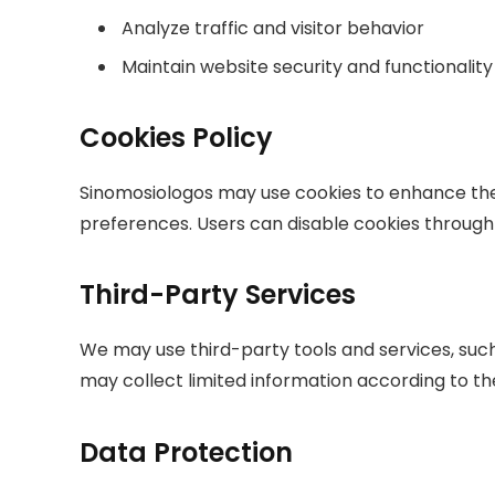
Analyze traffic and visitor behavior
Maintain website security and functionality
Cookies Policy
Sinomosiologos may use cookies to enhance the
preferences. Users can disable cookies through t
Third-Party Services
We may use third-party tools and services, such 
may collect limited information according to the
Data Protection