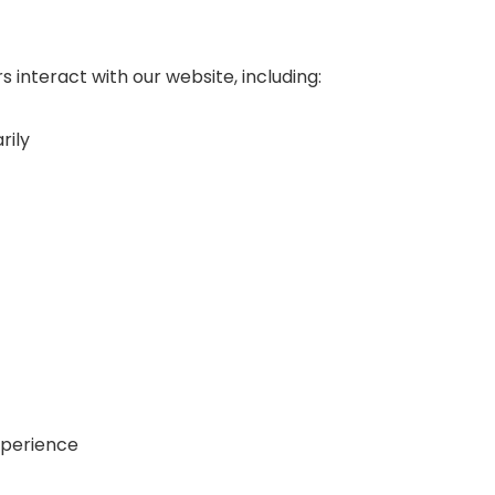
 interact with our website, including:
rily
xperience