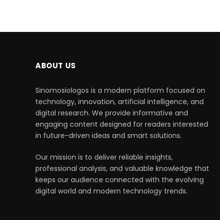
ABOUT US
Sinomosiologos is a modern platform focused on
technology, innovation, artificial intelligence, and
digital research. We provide informative and
engaging content designed for readers interested
in future-driven ideas and smart solutions.
Our mission is to deliver reliable insights,
professional analysis, and valuable knowledge that
keeps our audience connected with the evolving
digital world and modern technology trends.