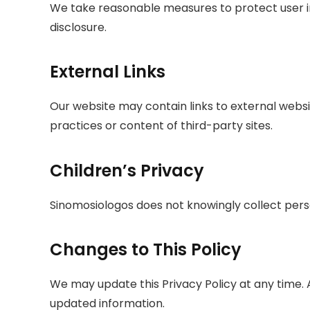
We take reasonable measures to protect user i
disclosure.
External Links
Our website may contain links to external websi
practices or content of third-party sites.
Children’s Privacy
Sinomosiologos does not knowingly collect perso
Changes to This Policy
We may update this Privacy Policy at any time. 
updated information.