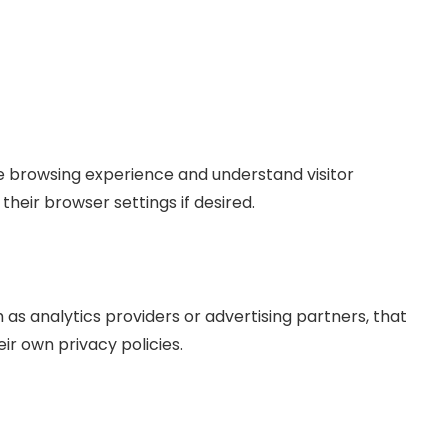
 browsing experience and understand visitor
heir browser settings if desired.
as analytics providers or advertising partners, that
ir own privacy policies.