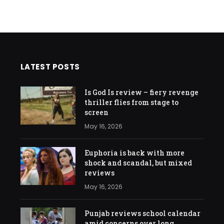
LATEST POSTS
Is God Is review – fiery revenge
thriller flies from stage to
screen
May 16, 2026
Euphoria is back with more
shock and scandal, but mixed
reviews
May 16, 2026
Punjab reviews school calendar
amid concerns over long