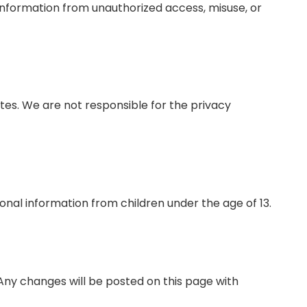
nformation from unauthorized access, misuse, or
tes. We are not responsible for the privacy
nal information from children under the age of 13.
Any changes will be posted on this page with