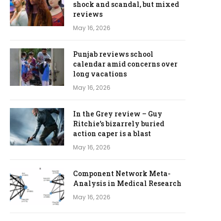
shock and scandal, but mixed
reviews
May 16, 2026
Punjab reviews school
calendar amid concerns over
long vacations
May 16, 2026
In the Grey review – Guy
Ritchie’s bizarrely buried
action caper is a blast
May 16, 2026
Component Network Meta-
Analysis in Medical Research
May 16, 2026