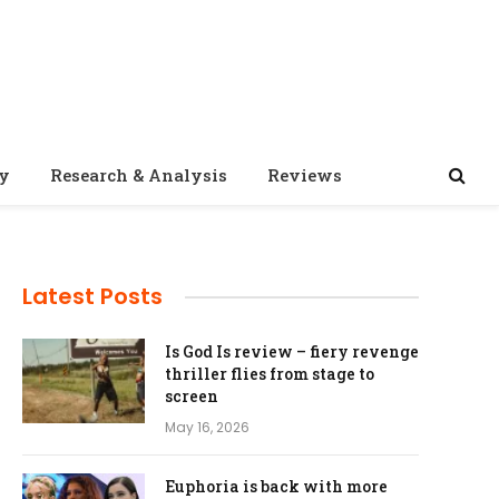
ty
Research & Analysis
Reviews
Latest Posts
Is God Is review – fiery revenge
thriller flies from stage to
screen
May 16, 2026
Euphoria is back with more