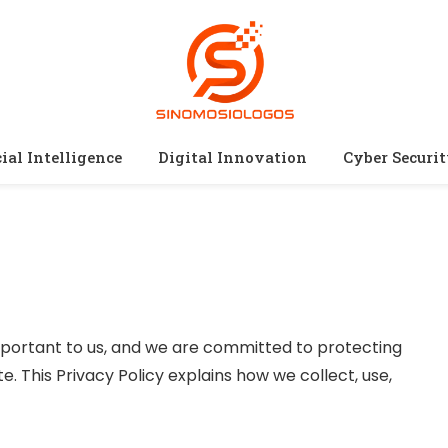
cial Intelligence
Digital Innovation
Cyber Securi
important to us, and we are committed to protecting
e. This Privacy Policy explains how we collect, use,