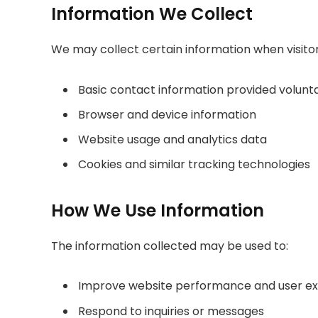
Information We Collect
We may collect certain information when visitors
Basic contact information provided volunta
Browser and device information
Website usage and analytics data
Cookies and similar tracking technologies
How We Use Information
The information collected may be used to:
Improve website performance and user e
Respond to inquiries or messages