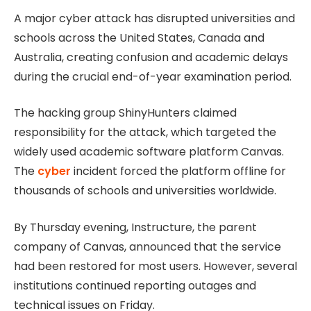
A major cyber attack has disrupted universities and
schools across the United States, Canada and
Australia, creating confusion and academic delays
during the crucial end-of-year examination period.
The hacking group ShinyHunters claimed
responsibility for the attack, which targeted the
widely used academic software platform Canvas.
The
cyber
incident forced the platform offline for
thousands of schools and universities worldwide.
By Thursday evening, Instructure, the parent
company of Canvas, announced that the service
had been restored for most users. However, several
institutions continued reporting outages and
technical issues on Friday.