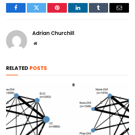
Facebook
Twitter
Pinterest
LinkedIn
Tumblr
Email
Adrian Churchill
Website
RELATED
POSTS