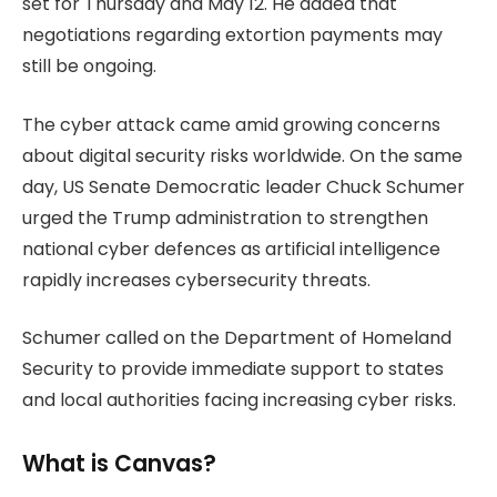
set for Thursday and May 12. He added that
negotiations regarding extortion payments may
still be ongoing.
The cyber attack came amid growing concerns
about digital security risks worldwide. On the same
day, US Senate Democratic leader Chuck Schumer
urged the Trump administration to strengthen
national cyber defences as artificial intelligence
rapidly increases cybersecurity threats.
Schumer called on the Department of Homeland
Security to provide immediate support to states
and local authorities facing increasing cyber risks.
What is Canvas?