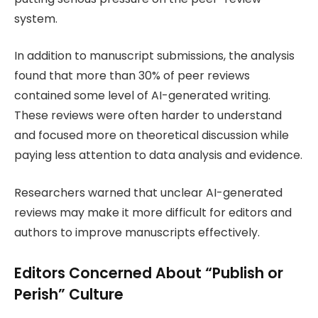
system.
In addition to manuscript submissions, the analysis
found that more than 30% of peer reviews
contained some level of AI-generated writing.
These reviews were often harder to understand
and focused more on theoretical discussion while
paying less attention to data analysis and evidence.
Researchers warned that unclear AI-generated
reviews may make it more difficult for editors and
authors to improve manuscripts effectively.
Editors Concerned About “Publish or
Perish” Culture