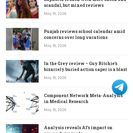
scandal, but mixed reviews
May 16, 2026
Punjab reviews school calendar amid
concerns over long vacations
May 16, 2026
In the Grey review – Guy Ritchie’s
bizarrely buried action caper is a blast
May 16, 2026
Component Network Meta-Analysis
in Medical Research
May 16, 2026
Analysis reveals AI’s impact on