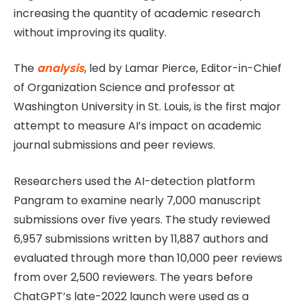
increasing the quantity of academic research
without improving its quality.
The
analysis
, led by Lamar Pierce, Editor-in-Chief
of Organization Science and professor at
Washington University in St. Louis, is the first major
attempt to measure AI’s impact on academic
journal submissions and peer reviews.
Researchers used the AI-detection platform
Pangram to examine nearly 7,000 manuscript
submissions over five years. The study reviewed
6,957 submissions written by 11,887 authors and
evaluated through more than 10,000 peer reviews
from over 2,500 reviewers. The years before
ChatGPT’s late-2022 launch were used as a