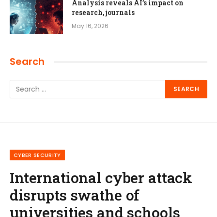
Analysis reveals AI’s impact on
research, journals
May 16, 2026
Search
CYBER SECURITY
International cyber attack
disrupts swathe of
universities and schools