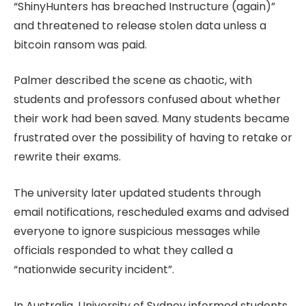
“ShinyHunters has breached Instructure (again)”
and threatened to release stolen data unless a
bitcoin ransom was paid.
Palmer described the scene as chaotic, with
students and professors confused about whether
their work had been saved. Many students became
frustrated over the possibility of having to retake or
rewrite their exams.
The university later updated students through
email notifications, rescheduled exams and advised
everyone to ignore suspicious messages while
officials responded to what they called a
“nationwide security incident”.
In Australia, University of Sydney informed students