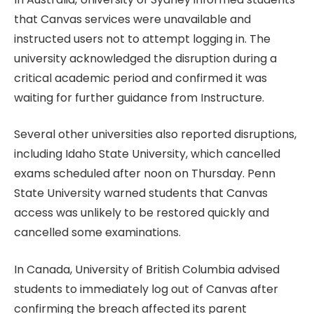
that Canvas services were unavailable and
instructed users not to attempt logging in. The
university acknowledged the disruption during a
critical academic period and confirmed it was
waiting for further guidance from Instructure.
Several other universities also reported disruptions,
including Idaho State University, which cancelled
exams scheduled after noon on Thursday. Penn
State University warned students that Canvas
access was unlikely to be restored quickly and
cancelled some examinations.
In Canada, University of British Columbia advised
students to immediately log out of Canvas after
confirming the breach affected its parent