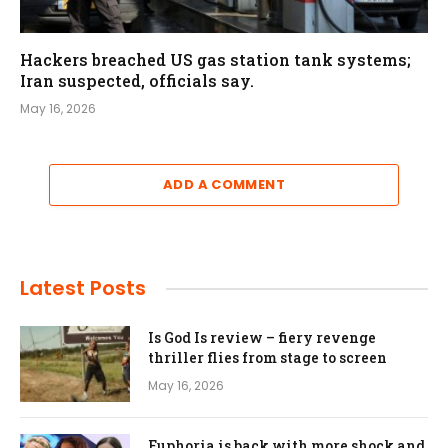
Hackers breached US gas station tank systems;
Iran suspected, officials say.
May 16, 2026
ADD A COMMENT
Latest Posts
Is God Is review – fiery revenge
thriller flies from stage to screen
May 16, 2026
Euphoria is back with more shock and