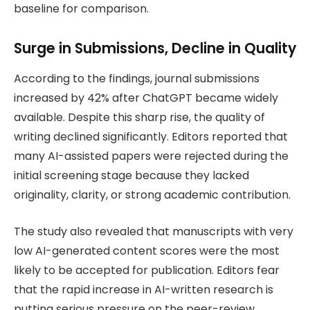
baseline for comparison.
Surge in Submissions, Decline in Quality
According to the findings, journal submissions
increased by 42% after ChatGPT became widely
available. Despite this sharp rise, the quality of
writing declined significantly. Editors reported that
many AI-assisted papers were rejected during the
initial screening stage because they lacked
originality, clarity, or strong academic contribution.
The study also revealed that manuscripts with very
low AI-generated content scores were the most
likely to be accepted for publication. Editors fear
that the rapid increase in AI-written research is
putting serious pressure on the peer-review