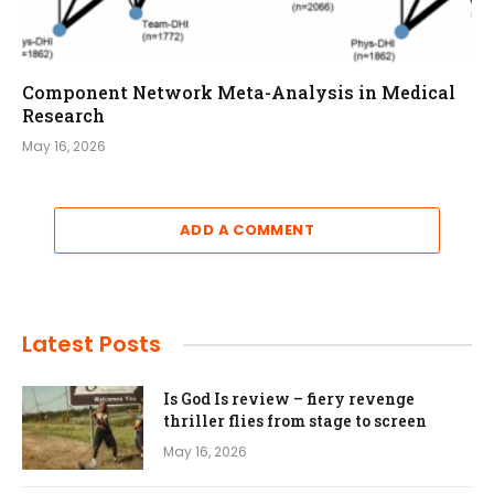
Component Network Meta-Analysis in Medical
Research
May 16, 2026
ADD A COMMENT
Latest Posts
Is God Is review – fiery revenge
thriller flies from stage to screen
May 16, 2026