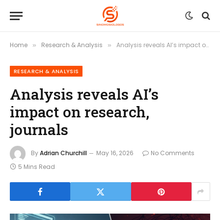
Home
Research & Analysis
Analysis reveals AI’s impact on research, journals
»
»
RESEARCH & ANALYSIS
Analysis reveals AI’s
impact on research,
journals
By
Adrian Churchill
May 16, 2026
No Comments
5 Mins Read