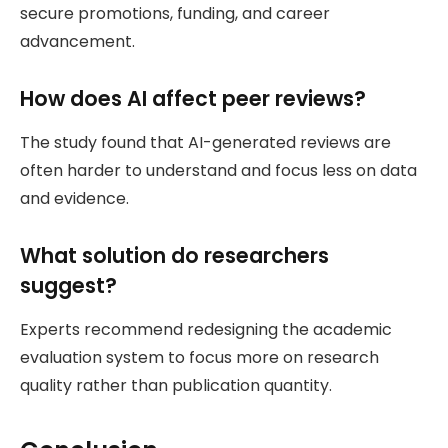
secure promotions, funding, and career
advancement.
How does AI affect peer reviews?
The study found that AI-generated reviews are
often harder to understand and focus less on data
and evidence.
What solution do researchers
suggest?
Experts recommend redesigning the academic
evaluation system to focus more on research
quality rather than publication quantity.