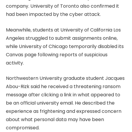
company. University of Toronto also confirmed it
had been impacted by the cyber attack.
Meanwhile, students at University of California Los
Angeles struggled to submit assignments online,
while University of Chicago temporarily disabled its
Canvas page following reports of suspicious
activity.
Northwestern University graduate student Jacques
Abou-Rizk said he received a threatening ransom
message after clicking a link in what appeared to
be an official university email. He described the
experience as frightening and expressed concern
about what personal data may have been
compromised.