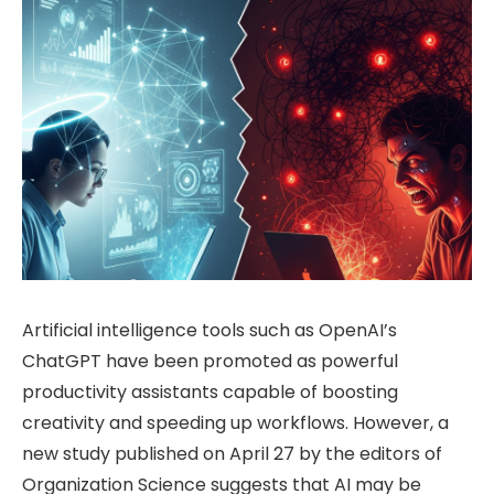
Artificial intelligence tools such as OpenAI’s
ChatGPT have been promoted as powerful
productivity assistants capable of boosting
creativity and speeding up workflows. However, a
new study published on April 27 by the editors of
Organization Science suggests that AI may be