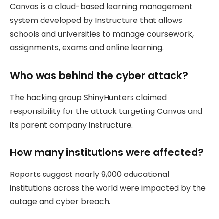
Canvas is a cloud-based learning management
system developed by Instructure that allows
schools and universities to manage coursework,
assignments, exams and online learning.
Who was behind the cyber attack?
The hacking group ShinyHunters claimed
responsibility for the attack targeting Canvas and
its parent company Instructure.
How many institutions were affected?
Reports suggest nearly 9,000 educational
institutions across the world were impacted by the
outage and cyber breach.