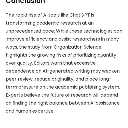
Conclusion
The rapid rise of AI tools like ChatGPT is
transforming academic research at an
unprecedented pace. While these technologies can
improve efficiency and assist researchers in many
ways, the study from Organization Science
highlights the growing risks of prioritizing quantity
over quality. Editors warn that excessive
dependence on AI-generated writing may weaken
peer review, reduce originality, and place long-
term pressure on the academic publishing system.
Experts believe the future of research will depend
on finding the right balance between AI assistance
and human expertise.