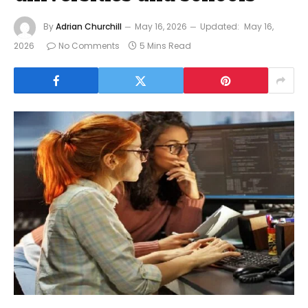
By
Adrian Churchill
May 16, 2026
Updated:
May 16,
2026
No Comments
5 Mins Read