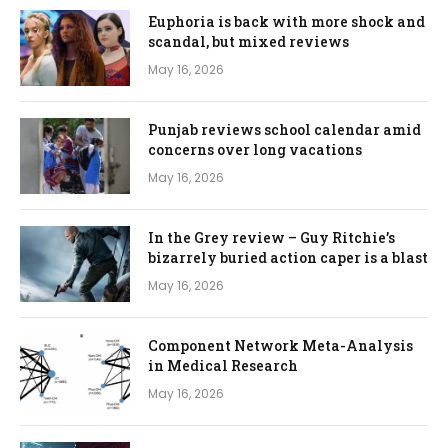
Euphoria is back with more shock and
scandal, but mixed reviews
May 16, 2026
Punjab reviews school calendar amid
concerns over long vacations
May 16, 2026
In the Grey review – Guy Ritchie’s
bizarrely buried action caper is a blast
May 16, 2026
Component Network Meta-Analysis
in Medical Research
May 16, 2026