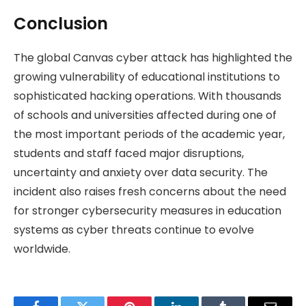
Conclusion
The global Canvas cyber attack has highlighted the
growing vulnerability of educational institutions to
sophisticated hacking operations. With thousands
of schools and universities affected during one of
the most important periods of the academic year,
students and staff faced major disruptions,
uncertainty and anxiety over data security. The
incident also raises fresh concerns about the need
for stronger cybersecurity measures in education
systems as cyber threats continue to evolve
worldwide.