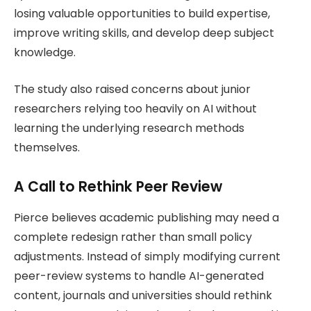
losing valuable opportunities to build expertise,
improve writing skills, and develop deep subject
knowledge.
The study also raised concerns about junior
researchers relying too heavily on AI without
learning the underlying research methods
themselves.
A Call to Rethink Peer Review
Pierce believes academic publishing may need a
complete redesign rather than small policy
adjustments. Instead of simply modifying current
peer-review systems to handle AI-generated
content, journals and universities should rethink