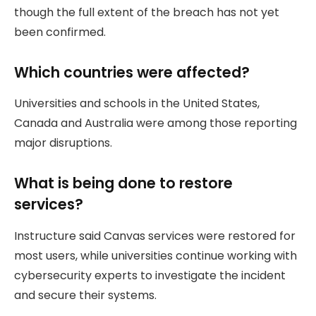
though the full extent of the breach has not yet
been confirmed.
Which countries were affected?
Universities and schools in the United States,
Canada and Australia were among those reporting
major disruptions.
What is being done to restore
services?
Instructure said Canvas services were restored for
most users, while universities continue working with
cybersecurity experts to investigate the incident
and secure their systems.