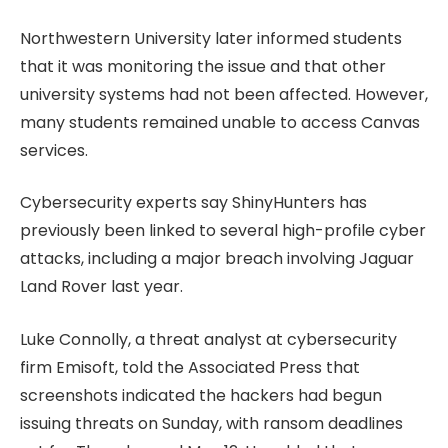
Northwestern University later informed students
that it was monitoring the issue and that other
university systems had not been affected. However,
many students remained unable to access Canvas
services.
Cybersecurity experts say ShinyHunters has
previously been linked to several high-profile cyber
attacks, including a major breach involving Jaguar
Land Rover last year.
Luke Connolly, a threat analyst at cybersecurity
firm Emisoft, told the Associated Press that
screenshots indicated the hackers had begun
issuing threats on Sunday, with ransom deadlines