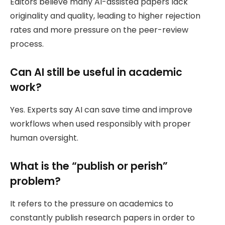
Editors believe many AI-assisted papers lack
originality and quality, leading to higher rejection
rates and more pressure on the peer-review
process.
Can AI still be useful in academic
work?
Yes. Experts say AI can save time and improve
workflows when used responsibly with proper
human oversight.
What is the “publish or perish”
problem?
It refers to the pressure on academics to
constantly publish research papers in order to