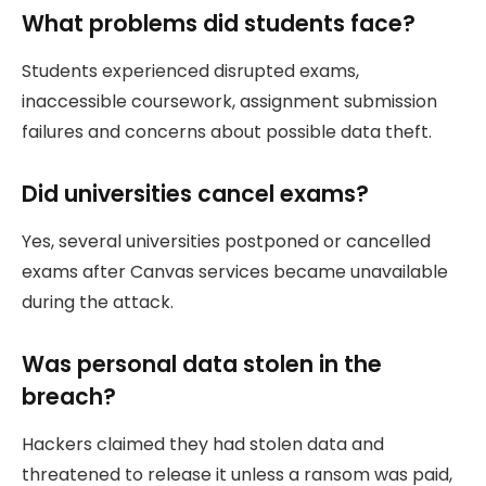
What problems did students face?
Students experienced disrupted exams,
inaccessible coursework, assignment submission
failures and concerns about possible data theft.
Did universities cancel exams?
Yes, several universities postponed or cancelled
exams after Canvas services became unavailable
during the attack.
Was personal data stolen in the
breach?
Hackers claimed they had stolen data and
threatened to release it unless a ransom was paid,