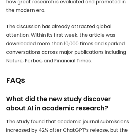
how great research is evaluated and promoted in
the modern era.
The discussion has already attracted global
attention. Within its first week, the article was
downloaded more than 10,000 times and sparked
conversations across major publications including
Nature, Forbes, and Financial Times.
FAQs
What did the new study discover
about AI in academic research?
The study found that academic journal submissions
increased by 42% after ChatGPT’s release, but the