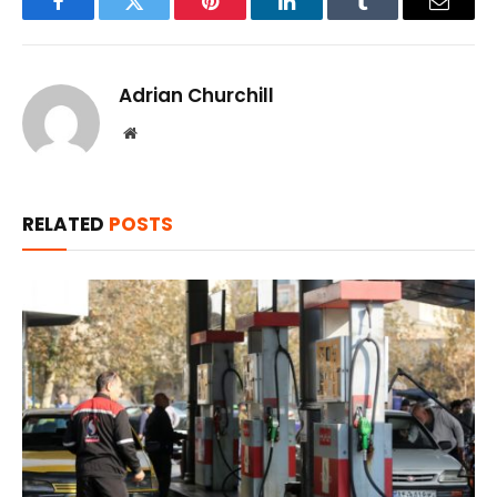
Facebook
Twitter
Pinterest
LinkedIn
Tumblr
Email
Adrian Churchill
Website
RELATED
POSTS