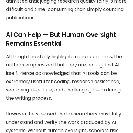
admitted that judging research quality fairly is more
difficult and time-consuming than simply counting
publications.
AI Can Help — But Human Oversight
Remains Essential
Although the study highlights major concerns, the
authors emphasized that they are not against AI
itself. Pierce acknowledged that AI tools can be
extremely useful for coding, research assistance,
searching literature, and challenging ideas during
the writing process.
However, he stressed that researchers must fully
understand and verify the work produced by AI
systems. Without human oversight, scholars risk