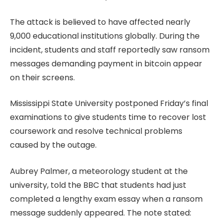
The attack is believed to have affected nearly
9,000 educational institutions globally. During the
incident, students and staff reportedly saw ransom
messages demanding payment in bitcoin appear
on their screens.
Mississippi State University postponed Friday’s final
examinations to give students time to recover lost
coursework and resolve technical problems
caused by the outage.
Aubrey Palmer, a meteorology student at the
university, told the BBC that students had just
completed a lengthy exam essay when a ransom
message suddenly appeared. The note stated: