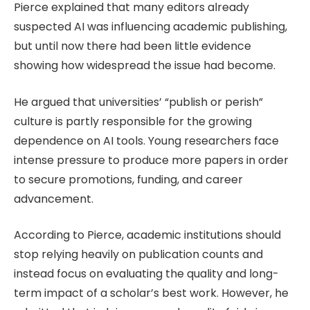
Pierce explained that many editors already
suspected AI was influencing academic publishing,
but until now there had been little evidence
showing how widespread the issue had become.
He argued that universities’ “publish or perish”
culture is partly responsible for the growing
dependence on AI tools. Young researchers face
intense pressure to produce more papers in order
to secure promotions, funding, and career
advancement.
According to Pierce, academic institutions should
stop relying heavily on publication counts and
instead focus on evaluating the quality and long-
term impact of a scholar’s best work. However, he