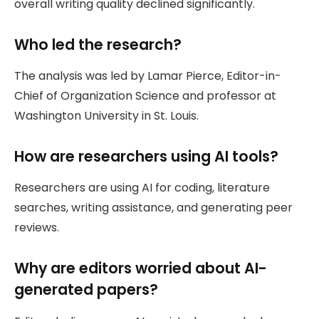
overall writing quality declined significantly.
Who led the research?
The analysis was led by Lamar Pierce, Editor-in-
Chief of Organization Science and professor at
Washington University in St. Louis.
How are researchers using AI tools?
Researchers are using AI for coding, literature
searches, writing assistance, and generating peer
reviews.
Why are editors worried about AI-
generated papers?